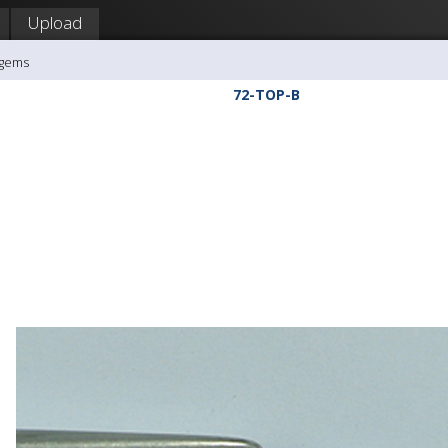
Upload
agems
72-TOP-B