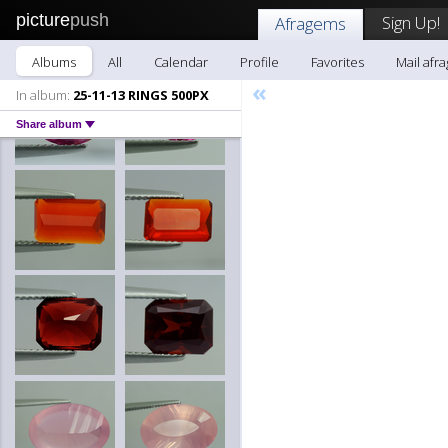
picture
push
Sign Up!
Afragems
Albums
All
Calendar
Profile
Favorites
Mail afr
«
In album:
25-11-13 RINGS 500PX
Share album