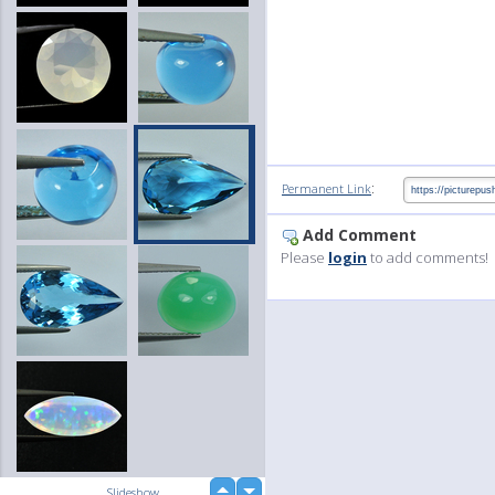
:
Permanent Link
Add Comment
Please
login
to add comments!
up
Slideshow