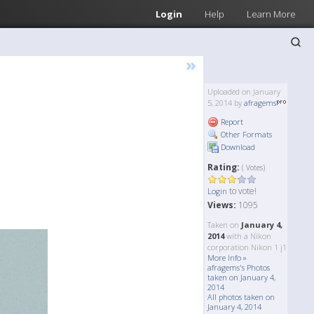
Login
Help
Learn More
»
Uploaded on January
5, 2014 by
afragems
Report
Other Formats
Download
Rating:
( Votes)
to vote!
Login
Views:
1095
Taken on
January 4,
2014
with a Nikon
corporation Nikon 1 j1
More Info »
afragems's Photos
taken on January 4,
2014
All photos taken on
January 4, 2014