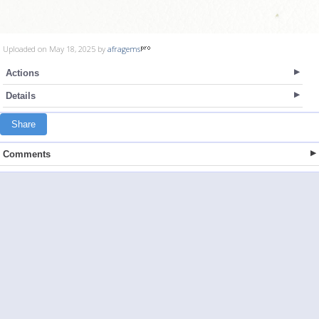
Uploaded on May 18, 2025 by
afragems
Actions
Details
Share
Comments