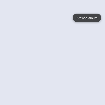
Browse album
Language
English
Nederlands
Français
Your
Help
Learn More