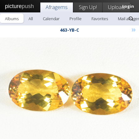
picture
push
Afragems
Sign Up!
Upload
Login
Albums
All
Calendar
Profile
Favorites
Mail afrag
»
463-YB-C