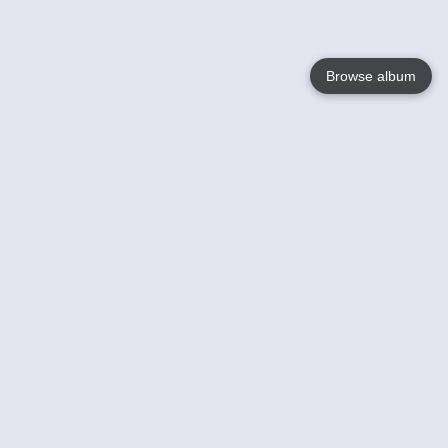
Browse album
Language
English
Nederlands
Français
Your
Help
Learn More