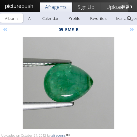
picture
push
Afragems
Sign Up!
Upload
Login
Albums
All
Calendar
Profile
Favorites
Mail afrag
«
»
05-EME-B
Uploaded on October 27, 2013 by
afragems