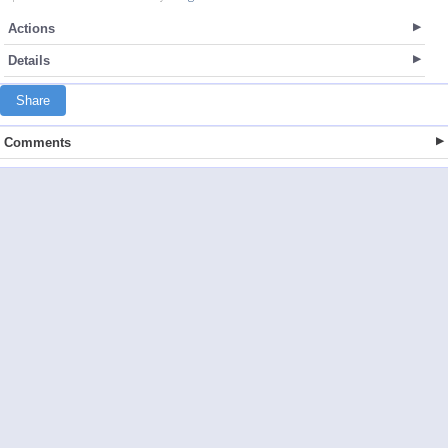
Actions
Details
Share
Comments