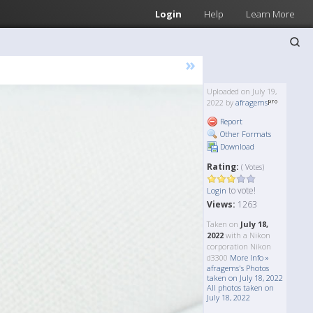
Login
Help
Learn More
»
Uploaded on July 19,
2022 by
afragems
Report
Other Formats
Download
Rating:
( Votes)
to vote!
Login
Views:
1263
Taken on
July 18,
2022
with a Nikon
corporation Nikon
d3300
More Info »
afragems's Photos
taken on July 18, 2022
All photos taken on
July 18, 2022