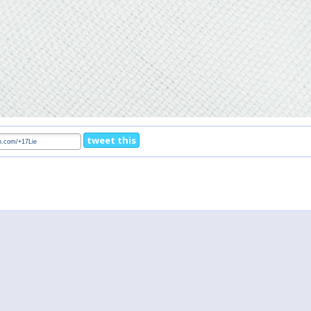
tweet this