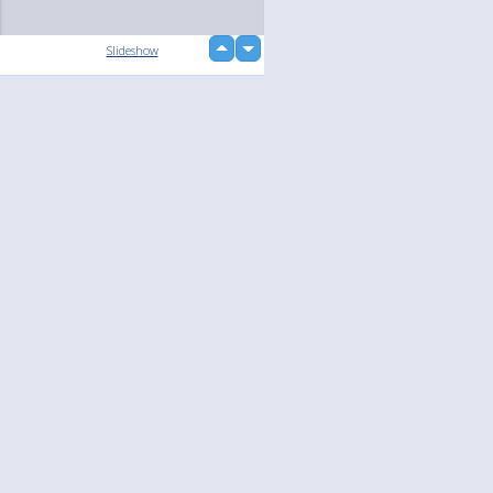
up
Slideshow
down
loading...
Language
Your
English
Help
Nederlands
Learn More
Français
loading...