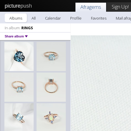
picture
push
Sign Up!
Afragems
Albums
All
Calendar
Profile
Favorites
Mail afr
In album:
RINGS
Share album