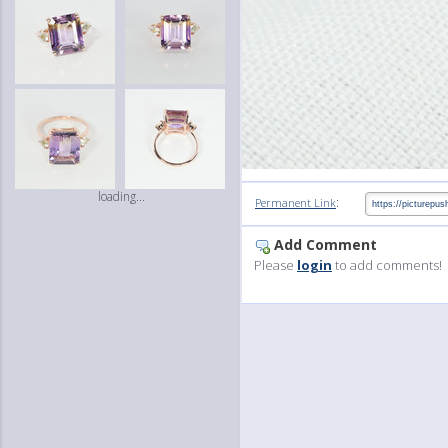
loading...
:
Permanent Link
Add Comment
Please
login
to add comments!