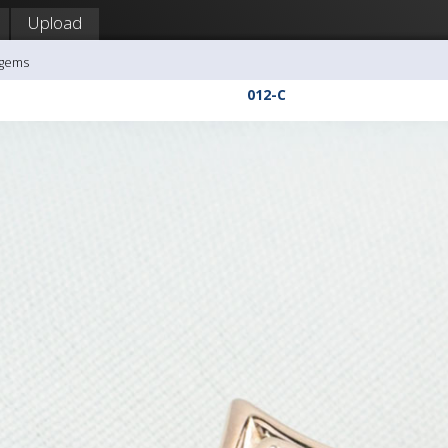
Upload
agems
012-C