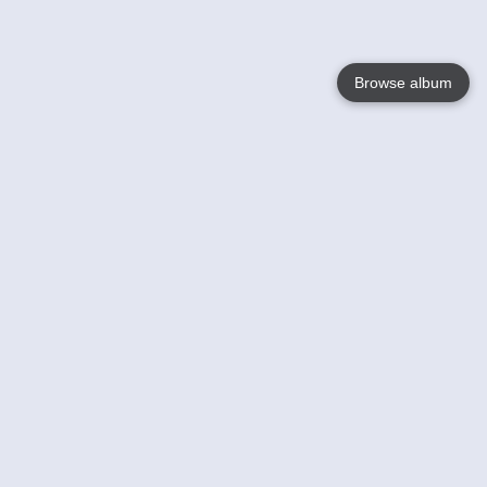
Browse album
Language
English
Nederlands
Français
Your
Help
Learn More