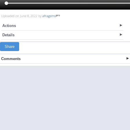
Uploaded on June 8, 2022 by
afragems
Actions
Details
Share
Comments