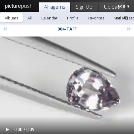
picture
push
Afragems
Sign Up!
Upload
Login
Albums
All
Calendar
Profile
Favorites
Mail afrag
«
»
004-TAFF