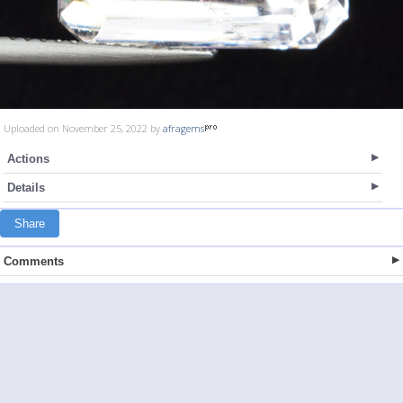
Uploaded on November 25, 2022 by
afragems
Actions
Details
Share
Comments