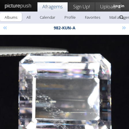
picture
push
Afragems
Sign Up!
Upload
Login
Albums
All
Calendar
Profile
Favorites
Mail afrag
«
»
982-KUN-A