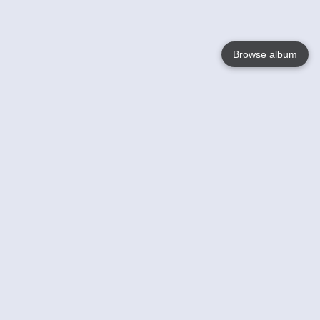
Browse album
Language
English
Nederlands
Français
Your
Help
Learn More