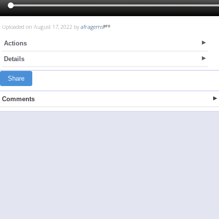
Uploaded on August 17, 2022 by
afragems
Actions
Details
Share
Comments