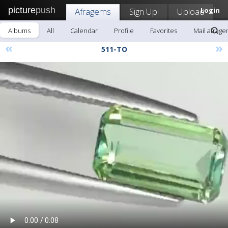
picture
push
Afragems
Sign Up!
Upload
Login
Albums
All
Calendar
Profile
Favorites
Mail afrag
«
»
511-TO