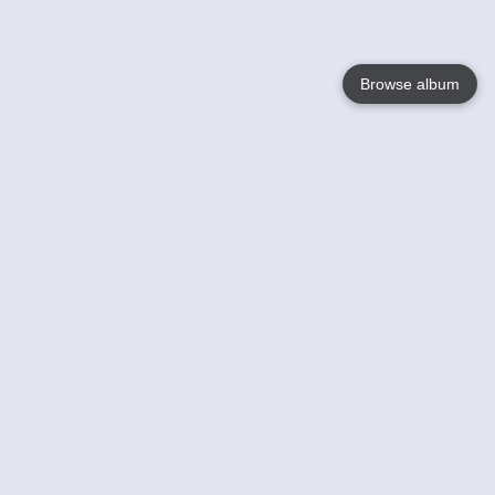
Browse album
Language
English
Nederlands
Français
Your
Help
Learn More