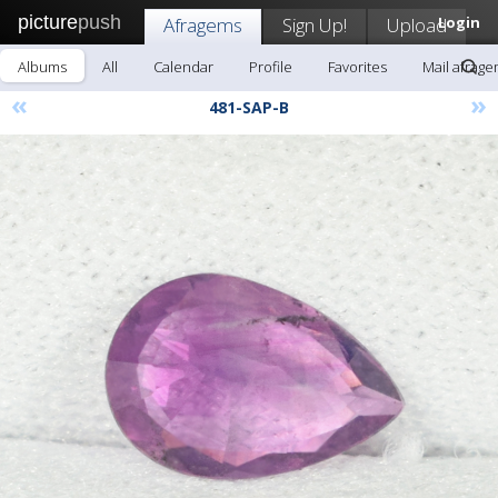
picture
push
Afragems
Sign Up!
Upload
Login
Albums
All
Calendar
Profile
Favorites
Mail afrag
«
»
481-SAP-B