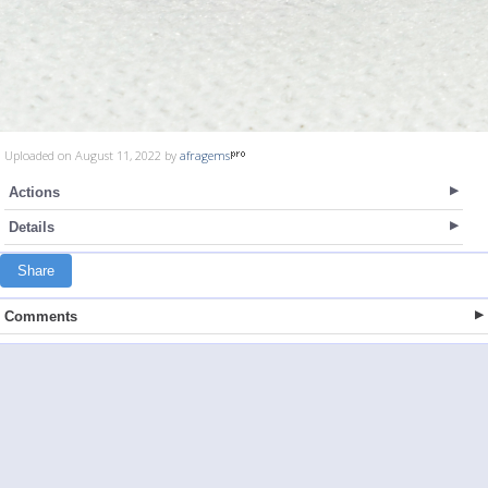
Uploaded on August 11, 2022 by
afragems
Actions
Details
Share
Comments