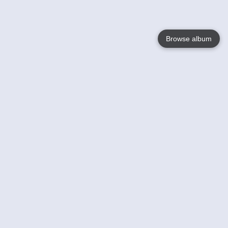
Browse album
Language
English
Nederlands
Français
Your
Help
Learn More