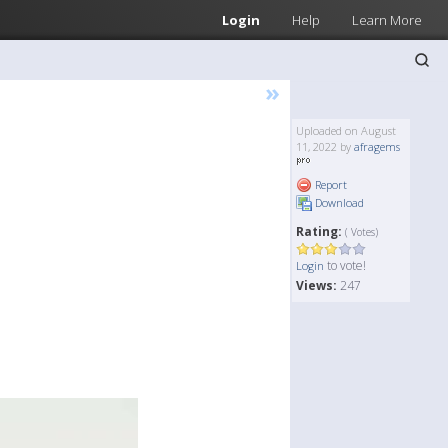
Login
Help
Learn More
»
Uploaded on August
11, 2022 by
afragems
Report
Download
Rating:
( Votes)
to vote!
Login
Views:
247