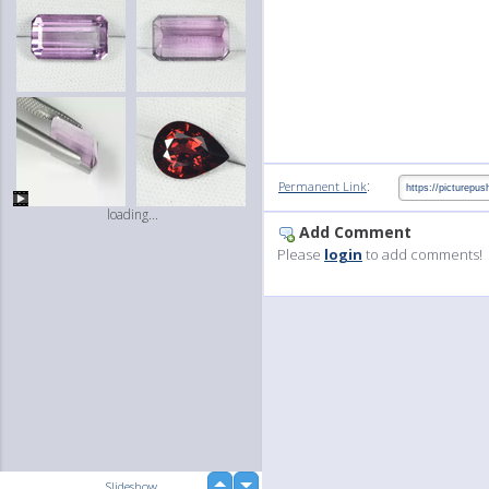
:
Permanent Link
loading...
Add Comment
Please
login
to add comments!
up
Slideshow