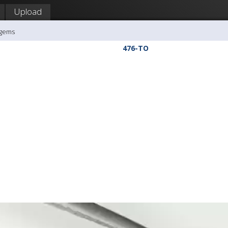
Upload
agems
476-TO