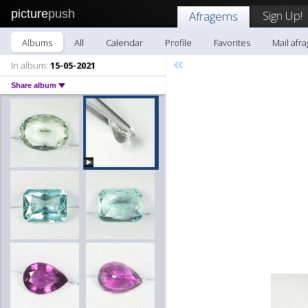
picture
push
Sign Up!
Afragems
Albums
All
Calendar
Profile
Favorites
Mail afr
«
In album:
15-05-2021
Share album