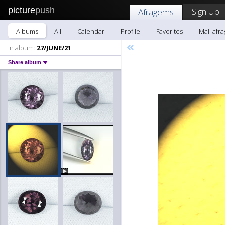
picture
push
Sign Up!
Afragems
Albums
All
Calendar
Profile
Favorites
Mail afr
«
In album:
27/JUNE/21
Share album