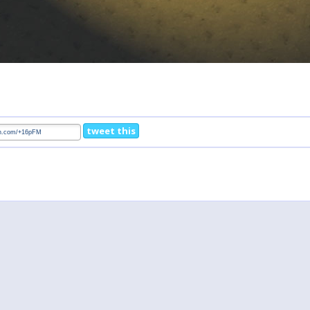
tweet this