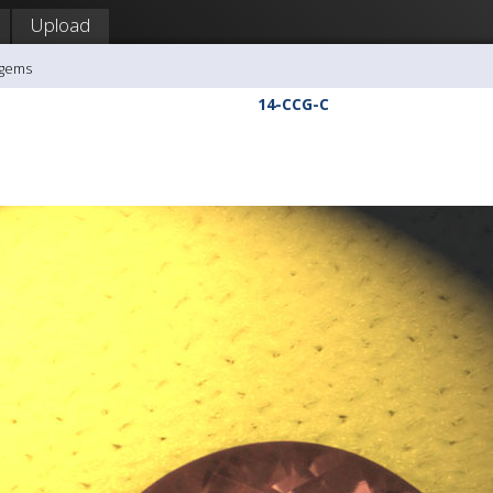
Upload
agems
14-CCG-C