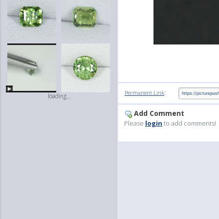
:
Permanent Link
loading...
Add Comment
Please
login
to add comments!