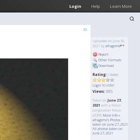
Login
Help
Learn More
»
Uploaded on June 30,
2021 by
afragems
Report
Other Formats
Download
Rating:
( Votes)
to vote!
Login
Views:
885
Taken on
June 27,
2021
with a Nikon
corporation Nikon
d3300
More Info »
afragems's Photos
taken on June 27, 2021
All photos taken on
June 27, 2021