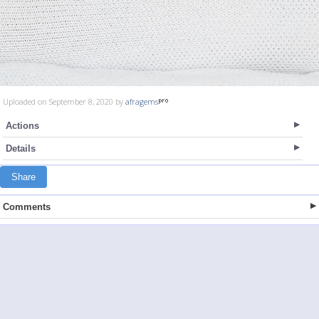
Uploaded on September 8, 2020 by
afragems
Actions
Details
Share
Comments