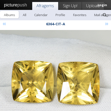
picture
push
Afragems
Sign Up!
Upload
Login
Albums
All
Calendar
Profile
Favorites
Mail afrag
«
»
6364-CIT-A