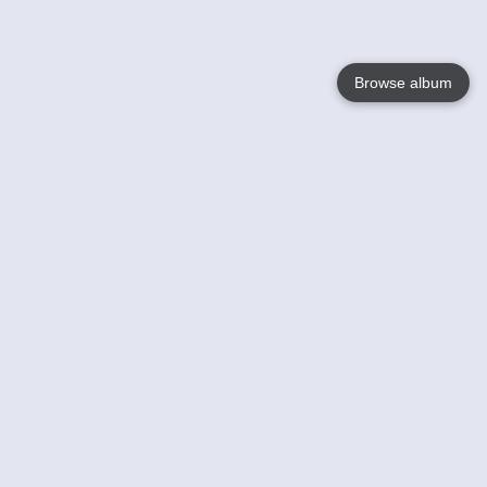
Browse album
Language
English
Nederlands
Français
Your
Help
Learn More