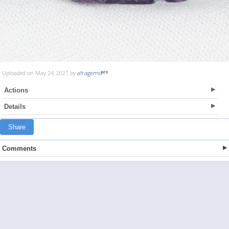
Uploaded on May 24, 2021 by
afragems
Actions
Details
Share
Comments