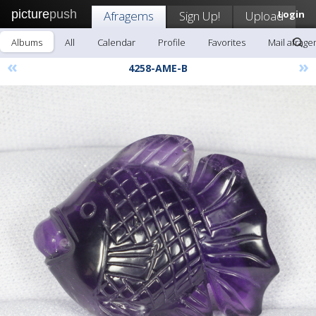
picture
push
Afragems
Sign Up!
Upload
Login
Albums
All
Calendar
Profile
Favorites
Mail afrag
«
»
4258-AME-B