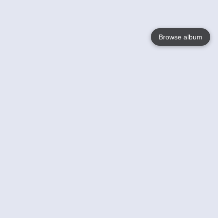
Browse album
Language
English
Nederlands
Français
Your
Help
Learn More