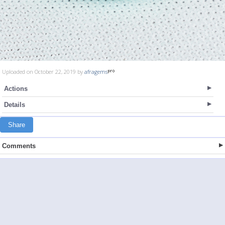
Uploaded on October 22, 2019 by
afragems
Actions
Details
Share
Comments