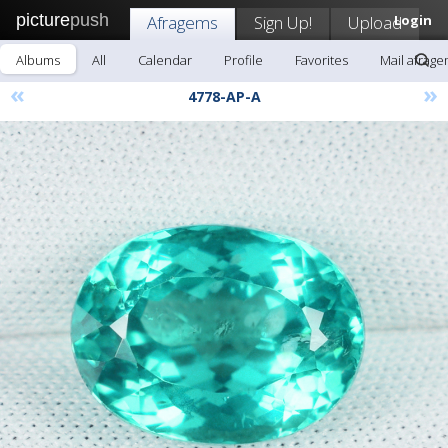
picture
push
Afragems
Sign Up!
Upload
Login
Albums
All
Calendar
Profile
Favorites
Mail afrag
«
»
4778-AP-A