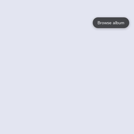
Browse album
Language
English
Nederlands
Français
Your
Help
Learn More