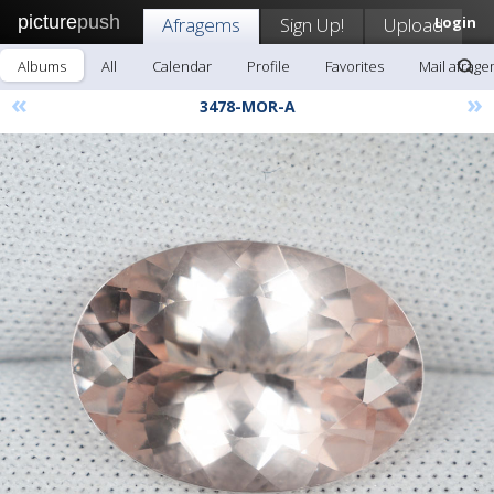
picture
push
Afragems
Sign Up!
Upload
Login
Albums
All
Calendar
Profile
Favorites
Mail afrag
«
»
3478-MOR-A