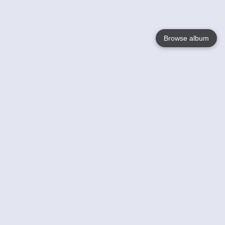
Browse album
Language
English
Nederlands
Français
Your
Help
Learn More