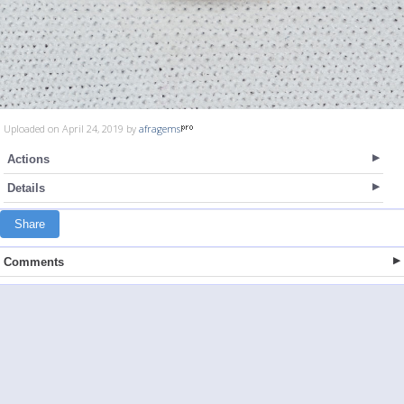
Uploaded on April 24, 2019 by
afragems
Actions
Details
Share
Comments