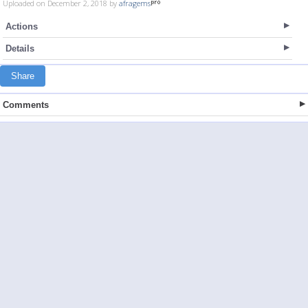
Uploaded on December 2, 2018 by
afragems
Actions
Details
Share
Comments