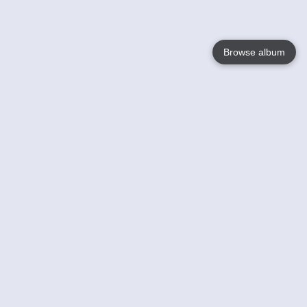
Browse album
Language
English
Nederlands
Français
Your
Help
Learn More