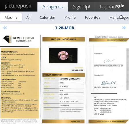
picture
push
Afragems
Sign Up!
Upload
Login
Albums
All
Calendar
Profile
Favorites
Mail afrag
«
»
3.28-MOR